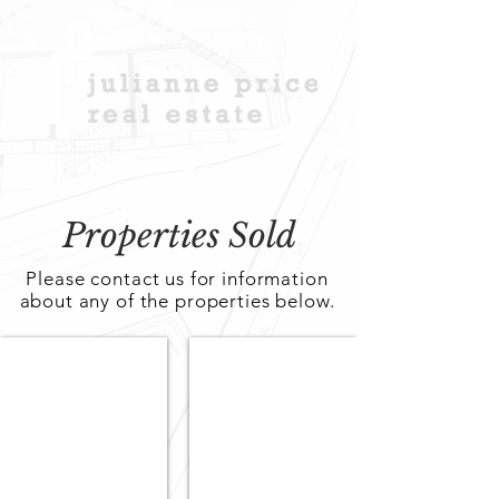
Properties Sold
Please contact us for information
about any of the properties below.
Contact Agent
Contact Agent
SOLD
Sold
20
2/21
May
Marleston
Street,
Avenue,
Fulham
Ashford,
Gardens,
SA