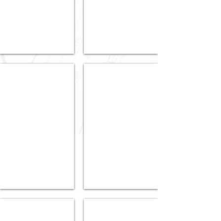
SA
5035
5024
Contact Agent
Contact Agent
SOLD
SOLD
3
215/52
Alexanders
Sturt
Avenue,
Street,
Ashford,
Adelaide,
SA
SA
5035
5000
Contact Agent
Contact Agent
6
SOLD